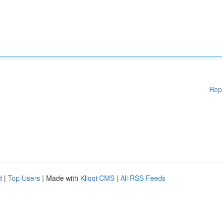
Rep
d
|
Top Users
| Made with
Kliqqi CMS
|
All RSS Feeds