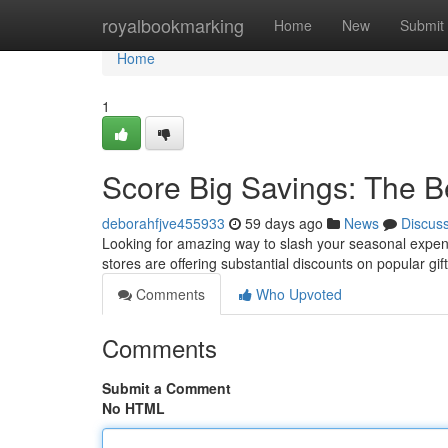
Home
royalbookmarking
Home
New
Submit
Home
1
Score Big Savings: The B
deborahfjve455933
59 days ago
News
Discus
Looking for amazing way to slash your seasonal expense
stores are offering substantial discounts on popular gi
Comments
Who Upvoted
Comments
Submit a Comment
No HTML