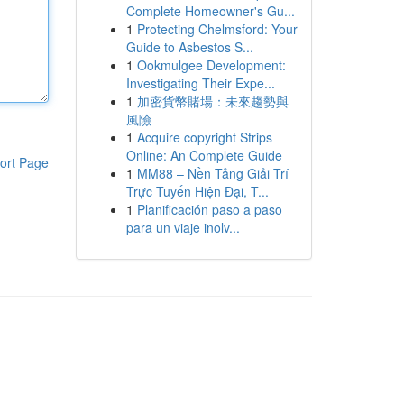
Complete Homeowner's Gu...
1
Protecting Chelmsford: Your
Guide to Asbestos S...
1
Ookmulgee Development:
Investigating Their Expe...
1
加密貨幣賭場：未來趨勢與
風險
1
Acquire copyright Strips
Online: An Complete Guide
ort Page
1
MM88 – Nền Tảng Giải Trí
Trực Tuyến Hiện Đại, T...
1
Planificación paso a paso
para un viaje inolv...