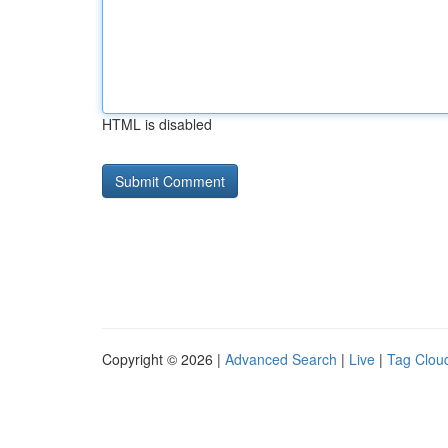
HTML is disabled
Copyright © 2026 |
Advanced Search
|
Live
|
Tag Clou