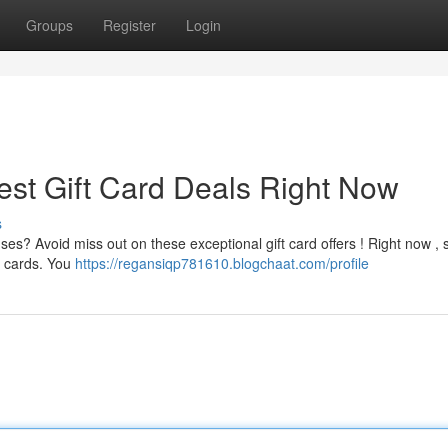
Groups
Register
Login
est Gift Card Deals Right Now
s
s? Avoid miss out on these exceptional gift card offers ! Right now , 
ft cards. You
https://regansiqp781610.blogchaat.com/profile