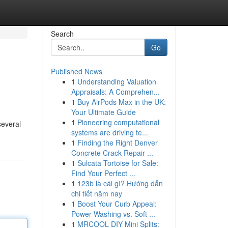
Search
Go
Published News
1
Understanding Valuation
Appraisals: A Comprehen...
1
Buy AirPods Max in the UK:
Your Ultimate Guide
1
Pioneering computational
several
systems are driving te...
1
Finding the Right Denver
Concrete Crack Repair ...
1
Sulcata Tortoise for Sale:
Find Your Perfect ...
1
123b là cái gì? Hướng dẫn
chi tiết năm nay
1
Boost Your Curb Appeal:
Power Washing vs. Soft ...
1
MRCOOL DIY Mini Splits: