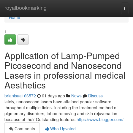
Home
royalbookmarking
Togg
navi
Home
1
Application of Lamp-Pumped
Picosecond and Nanosecond
Lasers in professional medical
Aesthetics
brianisua166572
61 days ago
News
Discuss
lately, nanosecond lasers have attained popular software
throughout multiple fields- including the treatment method of
pigmentary disorders, tattoo removing and skin rejuvenation -
because of their Outstanding features
https://www.blogger.com/
Comments
Who Upvoted