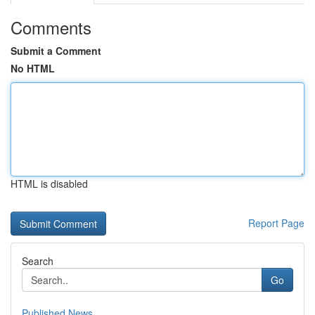
Comments
Submit a Comment
No HTML
HTML is disabled
Report Page
Search
Go
Published News