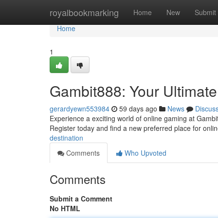
Home
royalbookmarking
Home
New
Submit
Home
1
Gambit888: Your Ultimate
gerardyewn553984
59 days ago
News
Discus
Experience a exciting world of online gaming at Gambit8
Register today and find a new preferred place for onli
destination
Comments
Who Upvoted
Comments
Submit a Comment
No HTML