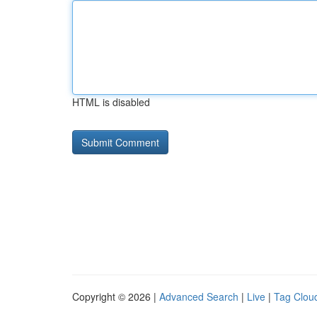
HTML is disabled
Copyright © 2026 |
Advanced Search
|
Live
|
Tag Clou