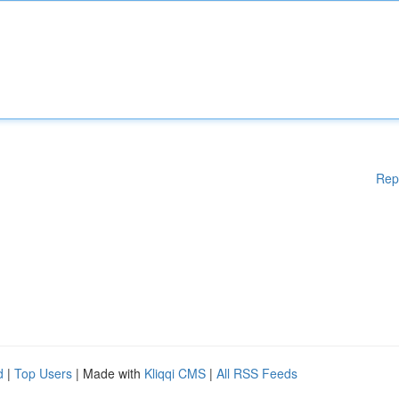
Rep
d
|
Top Users
| Made with
Kliqqi CMS
|
All RSS Feeds