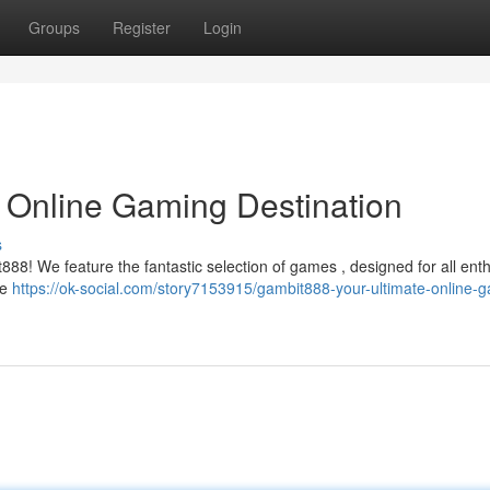
Groups
Register
Login
 Online Gaming Destination
s
88! We feature the fantastic selection of games , designed for all enth
ne
https://ok-social.com/story7153915/gambit888-your-ultimate-online-