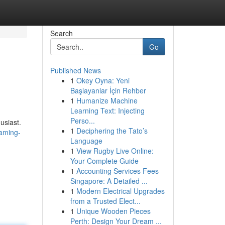
Search
Go
Published News
1
Okey Oyna: Yeni
Başlayanlar İçin Rehber
1
Humanize Machine
Learning Text: Injecting
Perso...
usiast.
1
Deciphering the Tato’s
gaming-
Language
1
View Rugby Live Online:
Your Complete Guide
1
Accounting Services Fees
Singapore: A Detailed ...
1
Modern Electrical Upgrades
from a Trusted Elect...
1
Unique Wooden Pieces
Perth: Design Your Dream ...