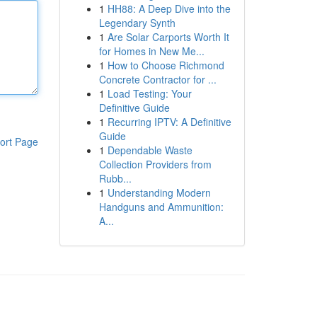
1
HH88: A Deep Dive into the
Legendary Synth
1
Are Solar Carports Worth It
for Homes in New Me...
1
How to Choose Richmond
Concrete Contractor for ...
1
Load Testing: Your
Definitive Guide
1
Recurring IPTV: A Definitive
Guide
ort Page
1
Dependable Waste
Collection Providers from
Rubb...
1
Understanding Modern
Handguns and Ammunition:
A...