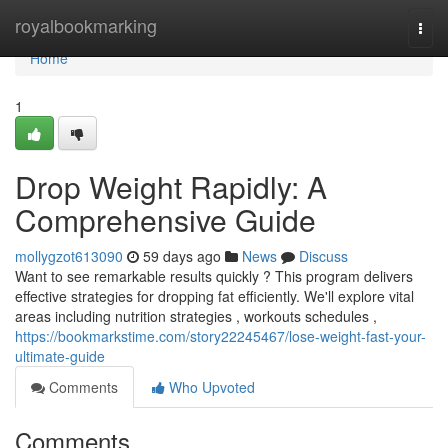
Home
royalbookmarking
Togg
navi
Home
1
Drop Weight Rapidly: A
Comprehensive Guide
mollygzot613090
59 days ago
News
Discuss
Want to see remarkable results quickly ? This program delivers
effective strategies for dropping fat efficiently. We'll explore vital
areas including nutrition strategies , workouts schedules ,
https://bookmarkstime.com/story22245467/lose-weight-fast-your-
ultimate-guide
Comments
Who Upvoted
Comments