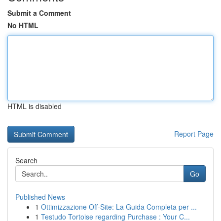
Submit a Comment
No HTML
HTML is disabled
Report Page
Search
Go
Published News
1
Ottimizzazione Off-Site: La Guida Completa per ...
1
Testudo Tortoise regarding Purchase : Your C...