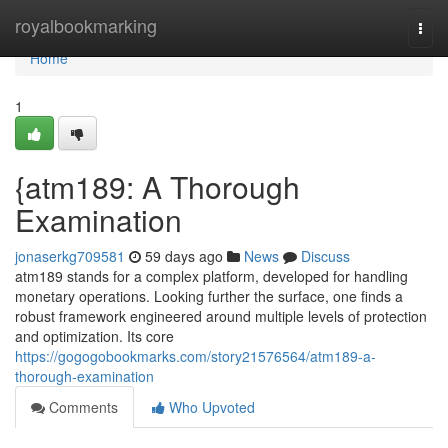
Home
royalbookmarking
Togg
navi
Home
1
{atm189: A Thorough
Examination
jonaserkg709581
59 days ago
News
Discuss
atm189 stands for a complex platform, developed for handling
monetary operations. Looking further the surface, one finds a
robust framework engineered around multiple levels of protection
and optimization. Its core
https://gogogobookmarks.com/story21576564/atm189-a-
thorough-examination
Comments
Who Upvoted