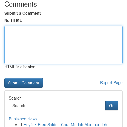
Comments
Submit a Comment
No HTML
HTML is disabled
Report Page
Search
Go
Published News
1
Heylink Free Saldo : Cara Mudah Memperoleh