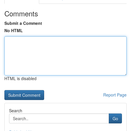
Comments
Submit a Comment
No HTML
HTML is disabled
Report Page
Search
Go