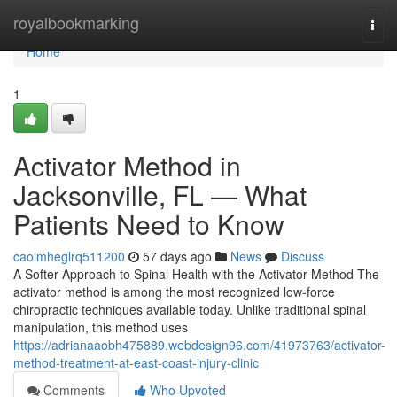
Home
royalbookmarking
Togg
navi
Home
1
Activator Method in
Jacksonville, FL — What
Patients Need to Know
caoimheglrq511200
57 days ago
News
Discuss
A Softer Approach to Spinal Health with the Activator Method The
activator method is among the most recognized low-force
chiropractic techniques available today. Unlike traditional spinal
manipulation, this method uses
https://adrianaaobh475889.webdesign96.com/41973763/activator-
method-treatment-at-east-coast-injury-clinic
Comments
Who Upvoted