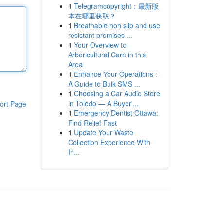
1
Telegramcopyright：最新版
本在哪里获取？
1
Breathable non slip and use
resistant promises ...
1
Your Overview to
Arboricultural Care in this
Area
1
Enhance Your Operations :
A Guide to Bulk SMS ...
1
Choosing a Car Audio Store
in Toledo — A Buyer'...
ort Page
1
Emergency Dentist Ottawa:
Find Relief Fast
1
Update Your Waste
Collection Experience With
In...