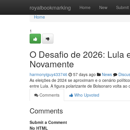
Home
royalbookmarking
Home
New
Submit
Home
1
O Desafio de 2026: Lula 
Novamente
harmonyiguy433746
57 days ago
News
Discu
As eleições de 2024 se aproximam e o cenário político
entre Lula. A figura polarizante de Bolsonaro volta ao
Comments
Who Upvoted
Comments
Submit a Comment
No HTML