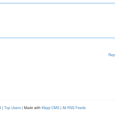
Rep
d
|
Top Users
| Made with
Kliqqi CMS
|
All RSS Feeds