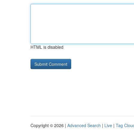
HTML is disabled
Copyright © 2026 |
Advanced Search
|
Live
|
Tag Clou