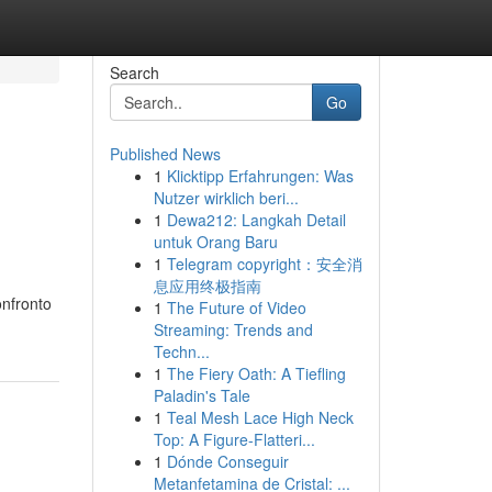
Search
Go
Published News
1
Klicktipp Erfahrungen: Was
Nutzer wirklich beri...
1
Dewa212: Langkah Detail
untuk Orang Baru
1
Telegram copyright：安全消
息应用终极指南
onfronto
1
The Future of Video
Streaming: Trends and
Techn...
1
The Fiery Oath: A Tiefling
Paladin's Tale
1
Teal Mesh Lace High Neck
Top: A Figure-Flatteri...
1
Dónde Conseguir
Metanfetamina de Cristal: ...