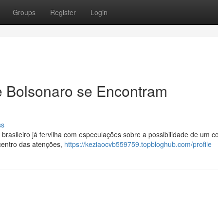
Groups
Register
Login
e Bolsonaro se Encontram
ss
 brasileiro já fervilha com especulações sobre a possibilidade de um c
 centro das atenções,
https://keziaocvb559759.topbloghub.com/profile