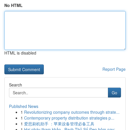
No HTML
HTML is disabled
Report Page
Search
Go
Published News
1
Revolutionizing company outcomes through strate...
1
Contemporary property distribution strategies p...
1
爱思刷机助手 ：苹果设备管理必备工具
1
Hai nháy tham khảo · Bạch Thủ Số Đẹp hôm nay: