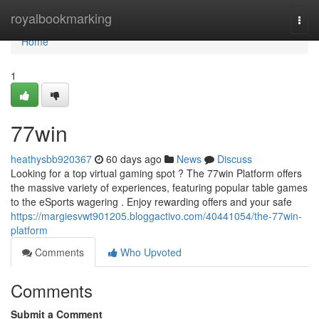
Home
royalbookmarking
Togg
navi
Home
1
77win
heathysbb920367
60 days ago
News
Discuss
Looking for a top virtual gaming spot ? The 77win Platform offers
the massive variety of experiences, featuring popular table games
to the eSports wagering . Enjoy rewarding offers and your safe
https://margiesvwt901205.bloggactivo.com/40441054/the-77win-
platform
Comments
Who Upvoted
Comments
Submit a Comment