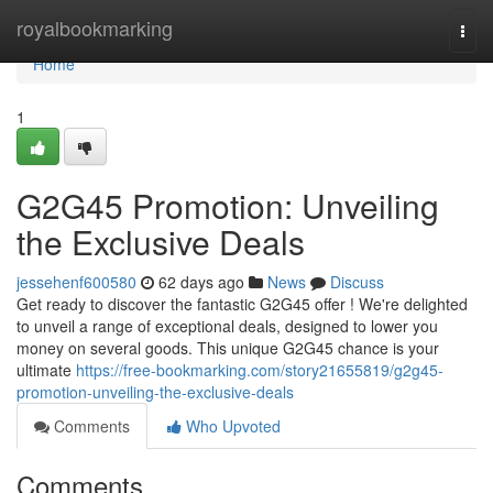
Home
royalbookmarking
Togg
navi
Home
1
G2G45 Promotion: Unveiling
the Exclusive Deals
jessehenf600580
62 days ago
News
Discuss
Get ready to discover the fantastic G2G45 offer ! We're delighted
to unveil a range of exceptional deals, designed to lower you
money on several goods. This unique G2G45 chance is your
ultimate
https://free-bookmarking.com/story21655819/g2g45-
promotion-unveiling-the-exclusive-deals
Comments
Who Upvoted
Comments