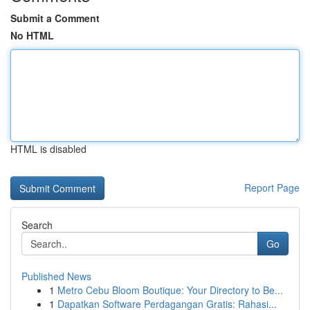
Submit a Comment
No HTML
HTML is disabled
Report Page
Search
Go
Published News
1
Metro Cebu Bloom Boutique: Your Directory to Be...
1
Dapatkan Software Perdagangan Gratis: Rahasi...