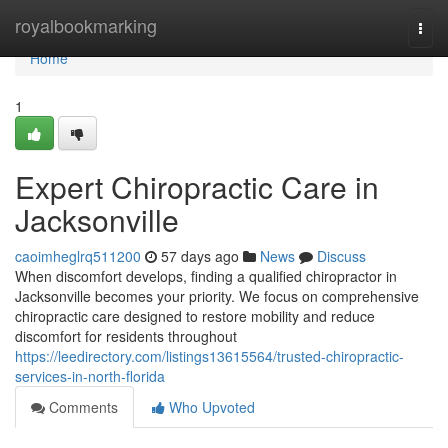
Home
royalbookmarking
Togg
navi
Home
1
Expert Chiropractic Care in
Jacksonville
caoimheglrq511200
57 days ago
News
Discuss
When discomfort develops, finding a qualified chiropractor in
Jacksonville becomes your priority. We focus on comprehensive
chiropractic care designed to restore mobility and reduce
discomfort for residents throughout
https://leedirectory.com/listings13615564/trusted-chiropractic-
services-in-north-florida
Comments
Who Upvoted