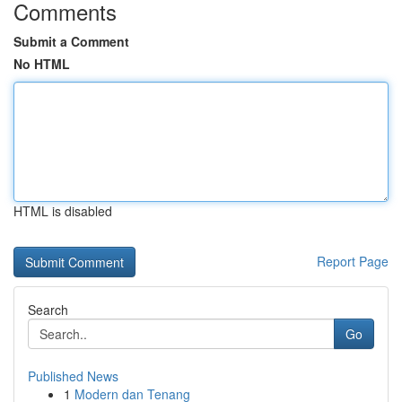
Comments
Submit a Comment
No HTML
HTML is disabled
Report Page
Search
Go
Published News
1
Modern dan Tenang