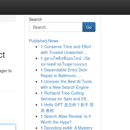
Search
Go
Published News
1
Conserve Time and Effort
ct
with Trusted Unwanted ...
1
ดูดวงไพ่ยิปซีออนไลน์: เปิด
อนาคตด้วยเว็บดูดวงแม่นๆ
1
Dependable Entry Door
ager to
Repair in Baltimore, ...
1
Uncover the Best AI Tools
with a New Search Engine
1
Richland Tree Cutting
Services for Safe and Eff...
1
Hello GPT 是怎样？新手 简
易 教程
1
Search Atlas Review: Is It
Worth the Hype?
1
Decoding ee88: A Mystery