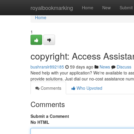
Home
royalbookmarking
Home
New
Submit
Home
1
copyright: Access Assist
bushrarslr892185
59 days ago
News
Discuss
Need help with your application? We're available to ass
provide solutions. Just dial our no-cost assistance num
Comments
Who Upvoted
Comments
Submit a Comment
No HTML