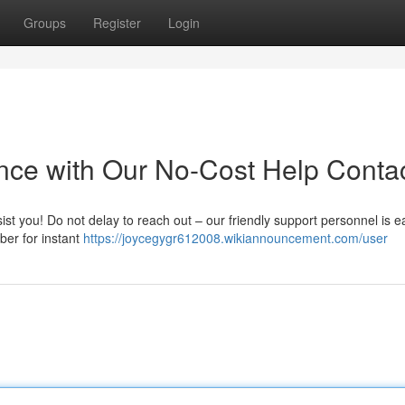
Groups
Register
Login
ance with Our No-Cost Help Conta
ist you! Do not delay to reach out – our friendly support personnel is e
ber for instant
https://joycegygr612008.wikiannouncement.com/user