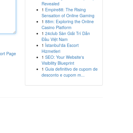
Revealed
1
Empire88: The Rising
Sensation of Online Gaming
1
88m: Exploring the Online
Casino Platform
1
24club Sàn Giải Trí Dẫn
Đầu Việt Nam
1
İstanbul'da Escort
Hizmetleri
ort Page
1
SEO: Your Website's
Visibility Blueprint
1
Guia definitivo de cupom de
desconto e cupom m...