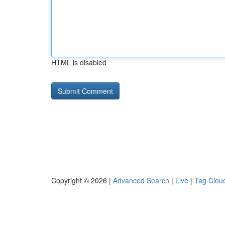
HTML is disabled
Copyright © 2026 |
Advanced Search
|
Live
|
Tag Clou