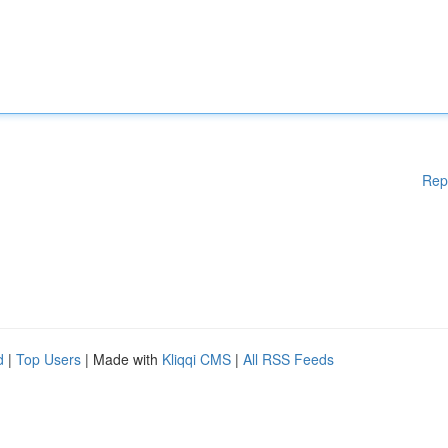
Rep
d
|
Top Users
| Made with
Kliqqi CMS
|
All RSS Feeds