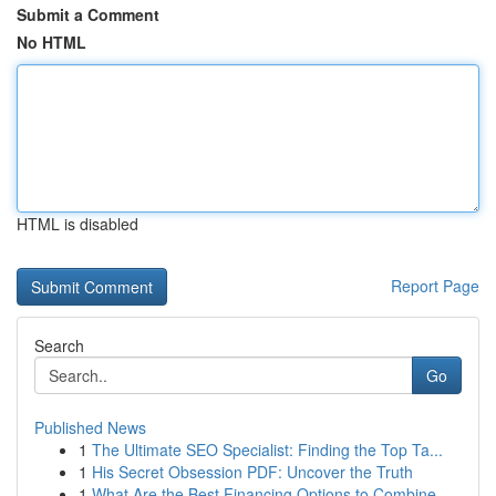
Submit a Comment
No HTML
HTML is disabled
Report Page
Search
Go
Published News
1
The Ultimate SEO Specialist: Finding the Top Ta...
1
His Secret Obsession PDF: Uncover the Truth
1
What Are the Best Financing Options to Combine ...