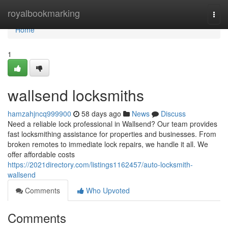
Home
royalbookmarking
Togg
navi
Home
1
wallsend locksmiths
hamzahjncq999900
58 days ago
News
Discuss
Need a reliable lock professional in Wallsend? Our team provides
fast locksmithing assistance for properties and businesses. From
broken remotes to immediate lock repairs, we handle it all. We
offer affordable costs
https://2021directory.com/listings1162457/auto-locksmith-
wallsend
Comments
Who Upvoted
Comments