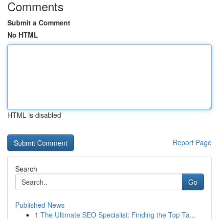
Comments
Submit a Comment
No HTML
HTML is disabled
Report Page
Search
Go
Published News
1
The Ultimate SEO Specialist: Finding the Top Ta...