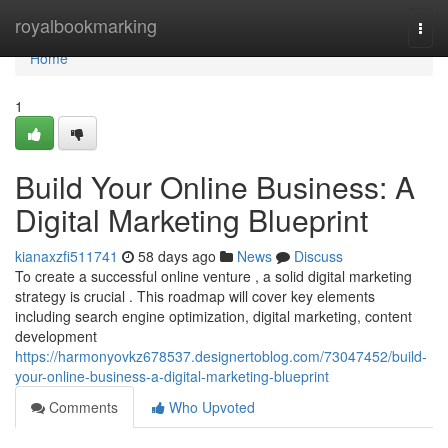
Home
royalbookmarking
Togg
navi
Home
1
Build Your Online Business: A
Digital Marketing Blueprint
kianaxzfi511741
58 days ago
News
Discuss
To create a successful online venture , a solid digital marketing
strategy is crucial . This roadmap will cover key elements
including search engine optimization, digital marketing, content
development
https://harmonyovkz678537.designertoblog.com/73047452/build-
your-online-business-a-digital-marketing-blueprint
Comments
Who Upvoted