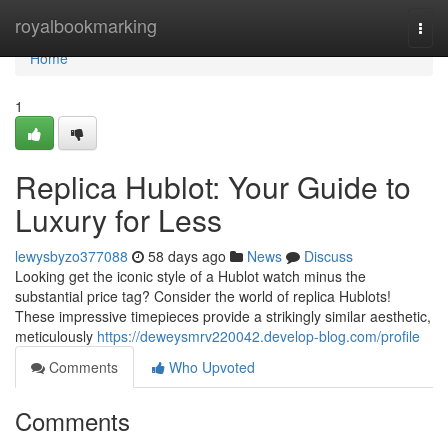
Home
royalbookmarking
Togg
navi
Home
1
Replica Hublot: Your Guide to
Luxury for Less
lewysbyzo377088
58 days ago
News
Discuss
Looking get the iconic style of a Hublot watch minus the
substantial price tag? Consider the world of replica Hublots!
These impressive timepieces provide a strikingly similar aesthetic,
meticulously
https://deweysmrv220042.develop-blog.com/profile
Comments
Who Upvoted
Comments