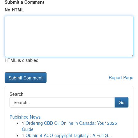
Submit a Comment
No HTML
HTML is disabled
Report Page
Search
Go
Published News
1
Ordering CBD Oil Online in Canada: Your 2025
Guide
1
Obtain 4-ACO-copyright Digitally : A Full G...