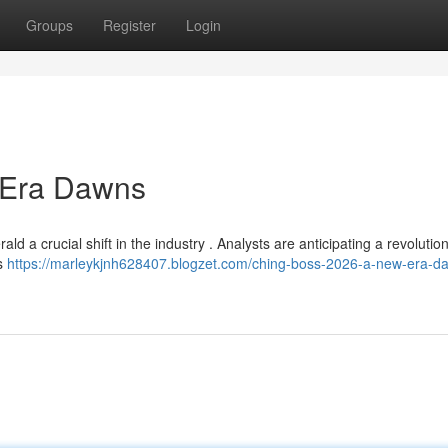
Groups
Register
Login
 Era Dawns
ld a crucial shift in the industry . Analysts are anticipating a revolutio
es
https://marleykjnh628407.blogzet.com/ching-boss-2026-a-new-era-d