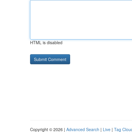
HTML is disabled
Copyright © 2026 |
Advanced Search
|
Live
|
Tag Clou