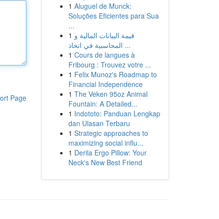
1
Aluguel de Munck:
Soluções Eficientes para Sua
...
1
قيمة البيانات المالية و
المحاسبية في اتخاذ ...
1
Cours de langues à
Fribourg : Trouvez votre ...
1
Felix Munoz's Roadmap to
Financial Independence
1
The Veken 95oz Animal
ort Page
Fountain: A Detailed...
1
Indototo: Panduan Lengkap
dan Ulasan Terbaru
1
Strategic approaches to
maximizing social influ...
1
Derila Ergo Pillow: Your
Neck's New Best Friend