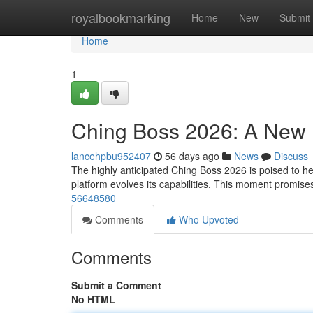
Home
royalbookmarking
Home
New
Submit
Home
1
Ching Boss 2026: A New
lancehpbu952407
56 days ago
News
Discuss
The highly anticipated Ching Boss 2026 is poised to hera
platform evolves its capabilities. This moment promis
56648580
Comments
Who Upvoted
Comments
Submit a Comment
No HTML