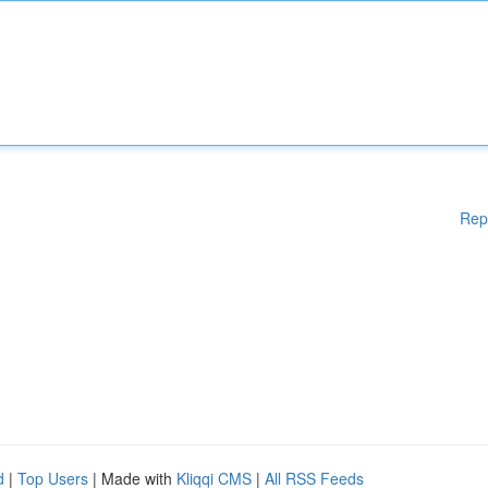
Rep
d
|
Top Users
| Made with
Kliqqi CMS
|
All RSS Feeds