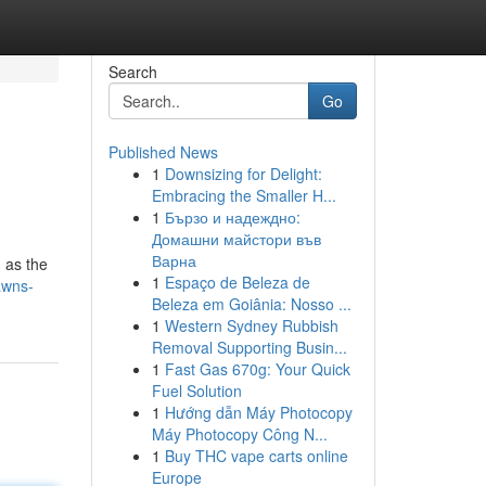
Search
Go
Published News
1
Downsizing for Delight:
Embracing the Smaller H...
1
Бързо и надеждно:
Домашни майстори във
Варна
n as the
1
Espaço de Beleza de
awns-
Beleza em Goiânia: Nosso ...
1
Western Sydney Rubbish
Removal Supporting Busin...
1
Fast Gas 670g: Your Quick
Fuel Solution
1
Hướng dẫn Máy Photocopy
Máy Photocopy Công N...
1
Buy THC vape carts online
Europe