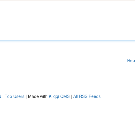
Rep
d
|
Top Users
| Made with
Kliqqi CMS
|
All RSS Feeds