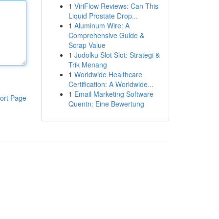
1
ViriFlow Reviews: Can This
Liquid Prostate Drop...
1
Aluminum Wire: A
Comprehensive Guide &
Scrap Value
1
Judolku Slot Slot: Strategi &
Trik Menang
1
Worldwide Healthcare
Certification: A Worldwide...
1
Email Marketing Software
ort Page
Quentn: Eine Bewertung