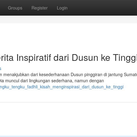
Groups
Register
Login
ta Inspiratif dari Dusun ke Tingg
s
n menakjubkan dari kesederhanaan Dusun pinggiran di jantung Sumat
Dia muncul dari lingkungan sederhana, namun dengan
ngku_tengku_fadhli_kisah_menginspirasi_dari_dusun_ke_tinggi