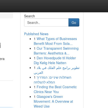
Search
Go
Published News
1
What Types of Businesses
i
Benefit Most From Sola...
1
Our Transparent Swimming
Barriers: Aesthetics &...
1
Den Hovedpude til Holder
era
Dig Kølig Hele Natten
1
تطوير برامج علم الفلك في بلاد
العربي
1
השתלות שיניים: המדריך
המלא להצלחה
1
Finding the Best Cosmetic
Clinics Near You
1
Glasgow's Green
Movement: A Overview at
Weed Use