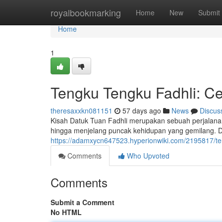
Home
royalbookmarking
Home
New
Submit
Home
1
Tengku Tengku Fadhli: Ceri
theresaxxkn081151
57 days ago
News
Discus
Kisah Datuk Tuan Fadhli merupakan sebuah perjalana
hingga menjelang puncak kehidupan yang gemilang. 
https://adamxycn647523.hyperionwiki.com/2195817/te
Comments
Who Upvoted
Comments
Submit a Comment
No HTML