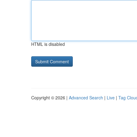
HTML is disabled
Copyright © 2026 |
Advanced Search
|
Live
|
Tag Clou