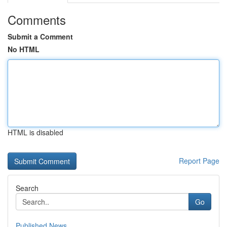
Comments
Submit a Comment
No HTML
HTML is disabled
Report Page
Search
Go
Published News