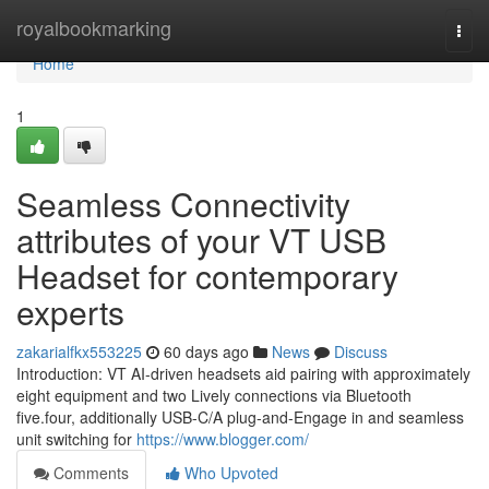
Home
royalbookmarking
Togg
navi
Home
1
Seamless Connectivity
attributes of your VT USB
Headset for contemporary
experts
zakarialfkx553225
60 days ago
News
Discuss
Introduction: VT AI-driven headsets aid pairing with approximately
eight equipment and two Lively connections via Bluetooth
five.four, additionally USB-C/A plug-and-Engage in and seamless
unit switching for
https://www.blogger.com/
Comments
Who Upvoted