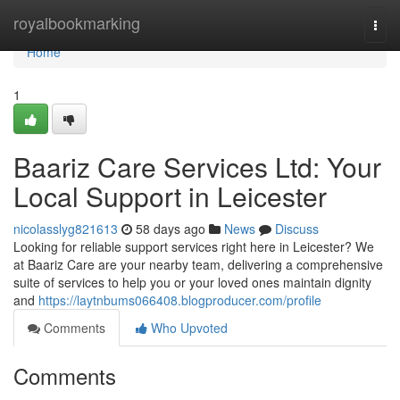
Home
royalbookmarking
Togg
navi
Home
1
Baariz Care Services Ltd: Your
Local Support in Leicester
nicolasslyg821613
58 days ago
News
Discuss
Looking for reliable support services right here in Leicester? We
at Baariz Care are your nearby team, delivering a comprehensive
suite of services to help you or your loved ones maintain dignity
and
https://laytnbums066408.blogproducer.com/profile
Comments
Who Upvoted
Comments