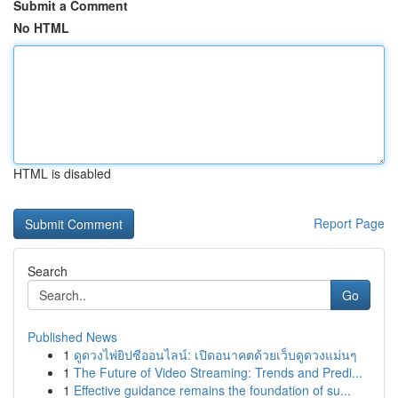
Submit a Comment
No HTML
HTML is disabled
Report Page
Search
Go
Published News
1
ดูดวงไพ่ยิปซีออนไลน์: เปิดอนาคตด้วยเว็บดูดวงแม่นๆ
1
The Future of Video Streaming: Trends and Predi...
1
Effective guidance remains the foundation of su...