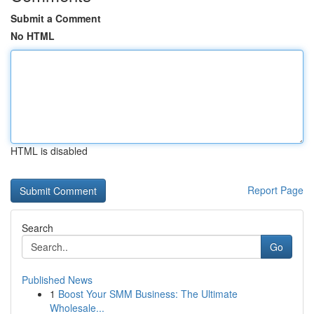
Submit a Comment
No HTML
HTML is disabled
Report Page
Search
Go
Published News
1
Boost Your SMM Business: The Ultimate
Wholesale...