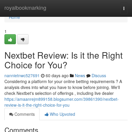
Home
royalbookmarking
Togg
navi
Home
1
Nextbet Review: Is it the Right
Choice for You?
nannietnwc527691
60 days ago
News
Discuss
Considering a platform for your online betting requirements ? A
analysis dives into what you have to know before joining. We'll
check Nextbet's selection of offerings , including live dealer
https://amaanrejm899158.blogsumer.com/39861390/nextbet-
review-is-it-the-right-choice-for-you
Comments
Who Upvoted
Comments