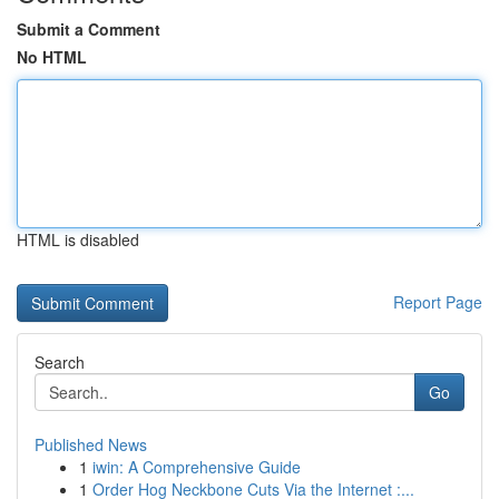
Submit a Comment
No HTML
HTML is disabled
Report Page
Search
Go
Published News
1
iwin: A Comprehensive Guide
1
Order Hog Neckbone Cuts Via the Internet :...