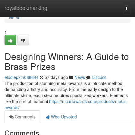
Home
royalbookmarking
Togg
navi
Home
1
Designing Winners: A Guide to
Brass Prizes
elodiepxth086644
57 days ago
News
Discuss
The production of stunning metal awards is a intricate method,
demanding artistry and accuracy. From the early design to the
ultimate shine, each step requires specialized workers. Elements
like the sort of material
https://mcartawards.com/products/metal-
awards/
Comments
Who Upvoted
Comments