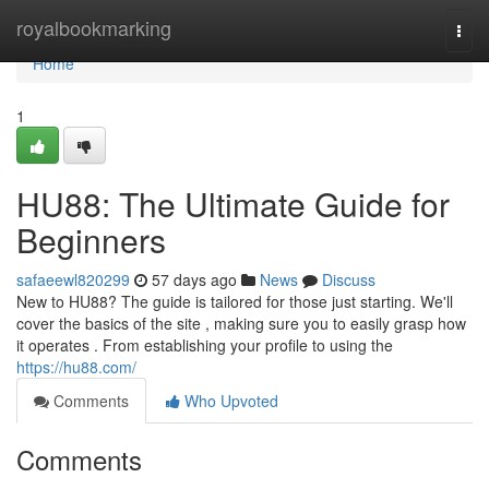
Home
royalbookmarking
Togg
navi
Home
1
HU88: The Ultimate Guide for
Beginners
safaeewl820299
57 days ago
News
Discuss
New to HU88? The guide is tailored for those just starting. We'll
cover the basics of the site , making sure you to easily grasp how
it operates . From establishing your profile to using the
https://hu88.com/
Comments
Who Upvoted
Comments