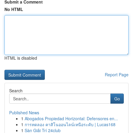
Submit a Comment
No HTML
HTML is disabled
Report Page
Search
Go
Published News
1
Abogados Propiedad Horizontal: Defensores en...
1
การทดลอง คาสิโนออนไลน์เหนือระดับ | Lucas168
1
Sàn Giải Trí 24club