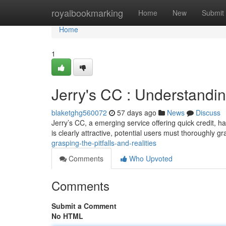
Home
royalbookmarking
Home
New
Submit
Home
1
Jerry's CC : Understandin
blaketghg560072
57 days ago
News
Discuss
Jerry’s CC, a emerging service offering quick credit, h
is clearly attractive, potential users must thoroughly g
grasping-the-pitfalls-and-realities
Comments
Who Upvoted
Comments
Submit a Comment
No HTML