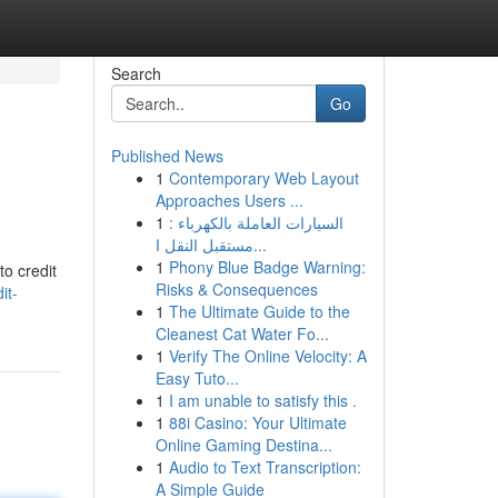
Search
Go
Published News
1
Contemporary Web Layout
Approaches Users ...
1
السيارات العاملة بالكهرباء :
مستقبل النقل ا...
1
Phony Blue Badge Warning:
to credit
Risks & Consequences
it-
1
The Ultimate Guide to the
Cleanest Cat Water Fo...
1
Verify The Online Velocity: A
Easy Tuto...
1
I am unable to satisfy this .
1
88i Casino: Your Ultimate
Online Gaming Destina...
1
Audio to Text Transcription:
A Simple Guide