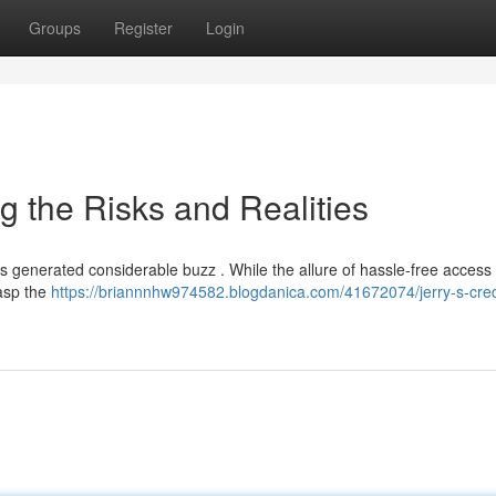
Groups
Register
Login
g the Risks and Realities
as generated considerable buzz . While the allure of hassle-free access 
rasp the
https://briannnhw974582.blogdanica.com/41672074/jerry-s-cred