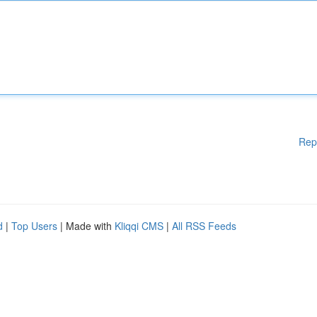
Rep
d
|
Top Users
| Made with
Kliqqi CMS
|
All RSS Feeds