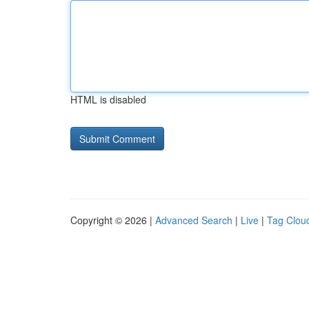
HTML is disabled
Copyright © 2026 |
Advanced Search
|
Live
|
Tag Clou