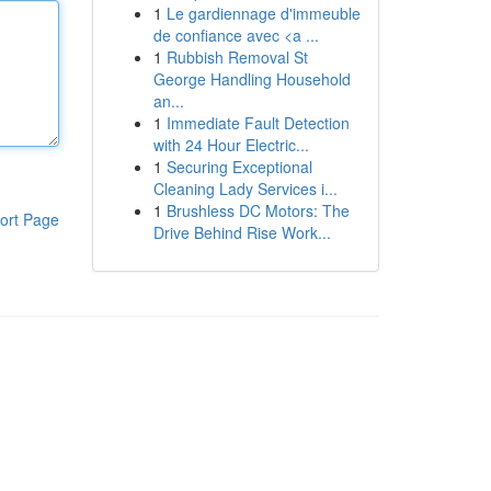
1
Le gardiennage d'immeuble
de confiance avec <a ...
1
Rubbish Removal St
George Handling Household
an...
1
Immediate Fault Detection
with 24 Hour Electric...
1
Securing Exceptional
Cleaning Lady Services i...
1
Brushless DC Motors: The
ort Page
Drive Behind Rise Work...