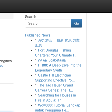
Search
Go
Published News
1
J9九游会 ：最新 优惠 方案
汇总
1
Port Douglas Fishing
Charters: Your Ultimate R...
1
ติดต่อ lucabetasia
 engines
1
HH88: A Deep Dive into the
t-
Legendary Synth
1
Castle Hill Electrician
Supporting Effective Po...
1
The Tag Heuer Grand
Carrera Series: The H...
1
Searching for Houses in
Hire in Abuja: Th...
1
Wow388: Tutorial Lengkap
untuk Pengguna Pe...