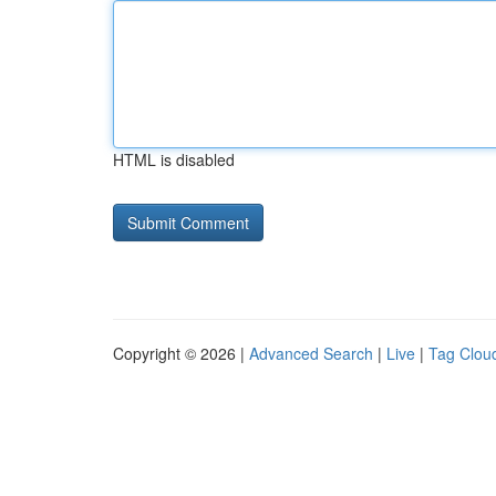
HTML is disabled
Copyright © 2026 |
Advanced Search
|
Live
|
Tag Clou