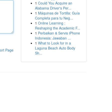
1
Could You Acquire an
Alabama Driver's Per...
1
Máquinas de Tortilla: Guía
Completa para tu Neg...
1
Online Learning :
Reshaping the Academic F...
1
Perbaikan & Servis iPhone
Indonesia: Jawaban ...
1
What to Look for in a
Laguna Beach Auto Body
ort Page
Sh...