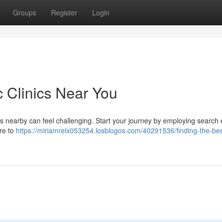
Groups
Register
Login
c Clinics Near You
es nearby can feel challenging. Start your journey by employing search
ure to
https://miriamrelx053254.losblogos.com/40291536/finding-the-bes