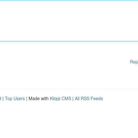
Rep
d
|
Top Users
| Made with
Kliqqi CMS
|
All RSS Feeds