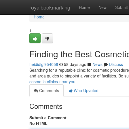
Home
royalbookmarking
Home
New
Submit
Home
1
Finding the Best Cosmeti
heididlgi954058
58 days ago
News
Discuss
Searching for a reputable clinic for cosmetic procedur
and area guides to pinpoint a variety of facilities. Be s
cosmetic-clinics-near-you
Comments
Who Upvoted
Comments
Submit a Comment
No HTML