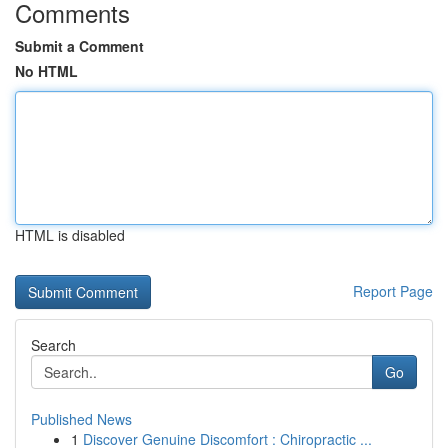
Comments
Submit a Comment
No HTML
HTML is disabled
Report Page
Search
Go
Published News
1
Discover Genuine Discomfort : Chiropractic ...