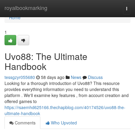
Home
royalbookmarking
Togg
navi
Home
1
Uvo88: The Ultimate
Handbook
tessgzyr055680
58 days ago
News
Discuss
Looking for a thorough introduction of Uvo88? This resource
provides everything information you need to understand this
platform . We'll examine key features , from account creation and
offered games to
https://rsaemhd625166.thechapblog.com/40174526/uvo88-the-
ultimate-handbook
Comments
Who Upvoted