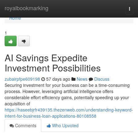
Home
royalbookmarking
Togg
navi
Home
1
AI Savings Expedite
Investment Possibilities
zubairpfpe609198
57 days ago
News
Discuss
Securing investment for your business can be a time-consuming
process. However, leveraging artificial intelligence offers
considerable effort efficiency gains, potentially speeding up your
acquisition of
https://haseebjrfr439135.thezenweb.com/understanding-keyword-
intent-for-business-loan-applications-80108558
Comments
Who Upvoted