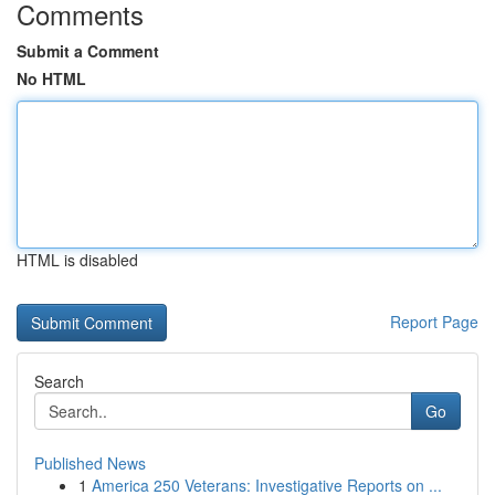
Comments
Submit a Comment
No HTML
HTML is disabled
Report Page
Search
Go
Published News
1
America 250 Veterans: Investigative Reports on ...