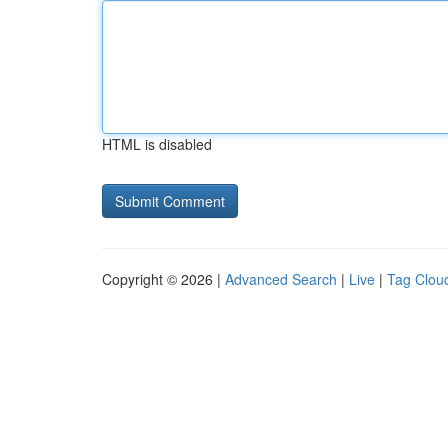
HTML is disabled
Copyright © 2026 |
Advanced Search
|
Live
|
Tag Clou