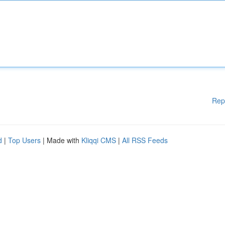
Rep
d
|
Top Users
| Made with
Kliqqi CMS
|
All RSS Feeds