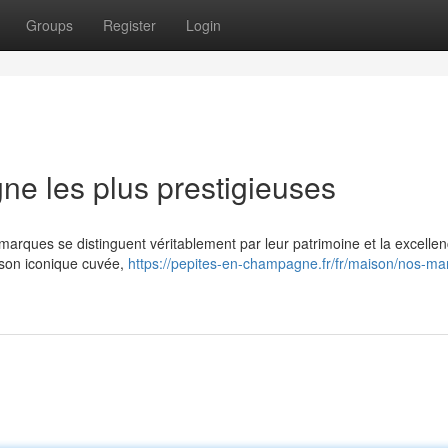
Groups
Register
Login
e les plus prestigieuses
rques se distinguent véritablement par leur patrimoine et la excelle
 son iconique cuvée,
https://pepites-en-champagne.fr/fr/maison/nos-ma