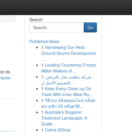
Search
Go
Published News
1
Harnessing Our Heat:
Ground Source Development
...
1
Leading Countertop Frozen
Water Makers of ...
nce de
1
شركة تنظيف بخار بالرياض:
rques-
التصميم الأمثل ل...
1
Keep Every Clean-up On
Track With Inner West Ru...
1
วิธีเล่น สล็อตออนไลน์ สล็อต
คลาสสิก VS สล็อตวิดี...
1
Australia's Ibogaine
Treatment Landscape: A
Guide
1
Cobra 200mg