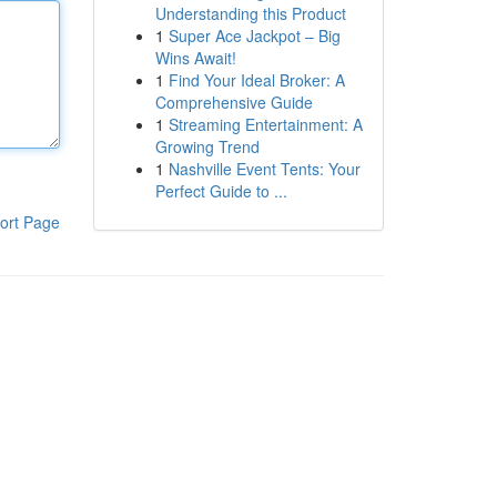
Understanding this Product
1
Super Ace Jackpot – Big
Wins Await!
1
Find Your Ideal Broker: A
Comprehensive Guide
1
Streaming Entertainment: A
Growing Trend
1
Nashville Event Tents: Your
Perfect Guide to ...
ort Page