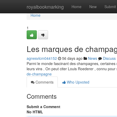
Home
royalbookmarking
Home
New
Submit
Home
1
Les marques de champagn
agnesvlcm044152
56 days ago
News
Discuss
Parmi le monde fascinant des champagnes, certaines ma
leurs vins . On peut citer Louis Roederer , connu pour
de-champagne
Comments
Who Upvoted
Comments
Submit a Comment
No HTML