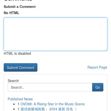
Submit a Comment
No HTML
HTML is disabled
Report Page
Search
Go
Published News
1
OVO88: A Rising Star in the Music Scene
1
最佳娛樂城推薦： 2024 最新 排名 ！