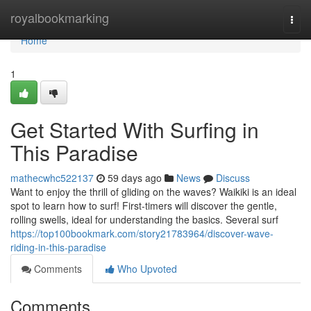
Home
royalbookmarking
Togg
navi
Home
1
Get Started With Surfing in
This Paradise
mathecwhc522137
59 days ago
News
Discuss
Want to enjoy the thrill of gliding on the waves? Waikiki is an ideal
spot to learn how to surf! First-timers will discover the gentle,
rolling swells, ideal for understanding the basics. Several surf
https://top100bookmark.com/story21783964/discover-wave-
riding-in-this-paradise
Comments
Who Upvoted
Comments