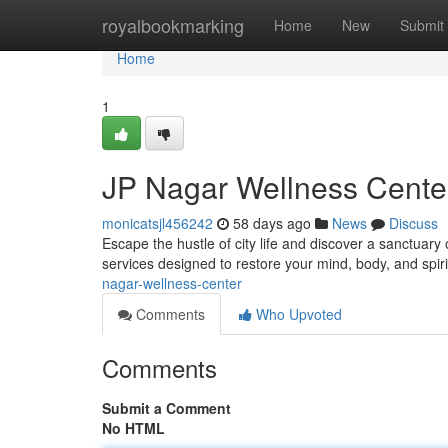
Home
royalbookmarking
Home
New
Submit
Home
1
JP Nagar Wellness Cente
monicatsjl456242
58 days ago
News
Discuss
Escape the hustle of city life and discover a sanctuary 
services designed to restore your mind, body, and spi
nagar-wellness-center
Comments
Who Upvoted
Comments
Submit a Comment
No HTML