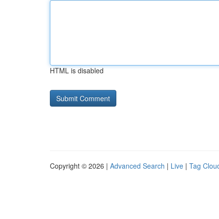
HTML is disabled
Copyright © 2026 |
Advanced Search
|
Live
|
Tag Clou