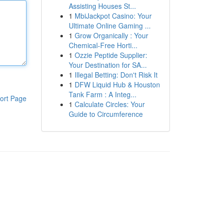
Assisting Houses St...
1
MbiJackpot Casino: Your
Ultimate Online Gaming ...
1
Grow Organically : Your
Chemical-Free Horti...
1
Ozzie Peptide Supplier:
Your Destination for SA...
1
Illegal Betting: Don't Risk It
1
DFW Liquid Hub & Houston
Tank Farm : A Integ...
ort Page
1
Calculate Circles: Your
Guide to Circumference