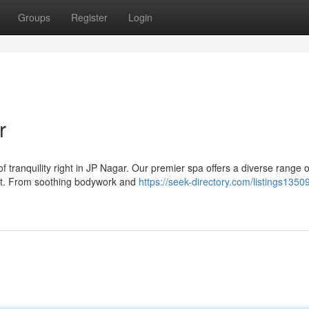
Groups
Register
Login
r
of tranquility right in JP Nagar. Our premier spa offers a diverse range o
rit. From soothing bodywork and
https://seek-directory.com/listings1350