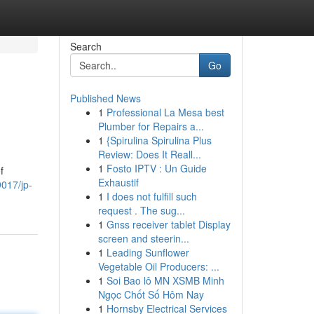
Search
Go
Published News
1
Professional La Mesa best
Plumber for Repairs a...
1
{Spirulina Spirulina Plus
Review: Does It Reall...
1
Fosto IPTV : Un Guide
f
Exhaustif
9017/jp-
1
I does not fulfill such
request . The sug...
1
Gnss receiver tablet Display
screen and steerin...
1
Leading Sunflower
Vegetable Oil Producers: ...
1
Soi Bao lô MN XSMB Minh
Ngọc Chốt Số Hôm Nay
1
Hornsby Electrical Services