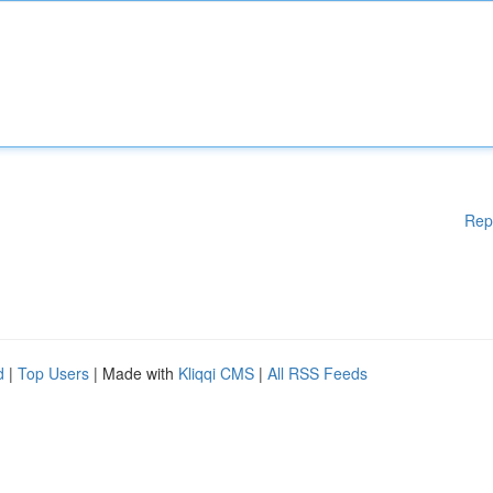
Rep
d
|
Top Users
| Made with
Kliqqi CMS
|
All RSS Feeds