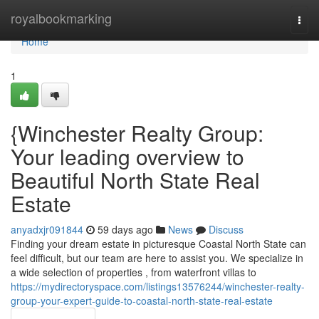
Home
royalbookmarking
Togg
navi
Home
1
{Winchester Realty Group:
Your leading overview to
Beautiful North State Real
Estate
anyadxjr091844
59 days ago
News
Discuss
Finding your dream estate in picturesque Coastal North State can
feel difficult, but our team are here to assist you. We specialize in
a wide selection of properties , from waterfront villas to
https://mydirectoryspace.com/listings13576244/winchester-realty-
group-your-expert-guide-to-coastal-north-state-real-estate