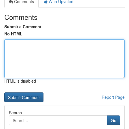
Comments
Who Upvoted
Comments
Submit a Comment
No HTML
HTML is disabled
Report Page
Search
Go