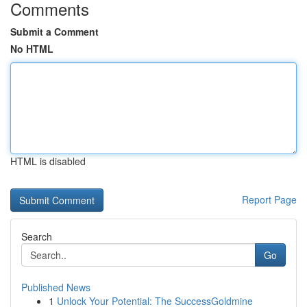
Comments
Submit a Comment
No HTML
HTML is disabled
Report Page
Search
Go
Published News
1
Unlock Your Potential: The SuccessGoldmine