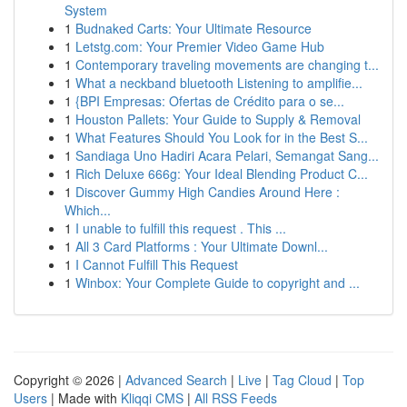
System
1
Budnaked Carts: Your Ultimate Resource
1
Letstg.com: Your Premier Video Game Hub
1
Contemporary traveling movements are changing t...
1
What a neckband bluetooth Listening to amplifie...
1
{BPI Empresas: Ofertas de Crédito para o se...
1
Houston Pallets: Your Guide to Supply & Removal
1
What Features Should You Look for in the Best S...
1
Sandiaga Uno Hadiri Acara Pelari, Semangat Sang...
1
Rich Deluxe 666g: Your Ideal Blending Product C...
1
Discover Gummy High Candies Around Here :
Which...
1
I unable to fulfill this request . This ...
1
All 3 Card Platforms : Your Ultimate Downl...
1
I Cannot Fulfill This Request
1
Winbox: Your Complete Guide to copyright and ...
Copyright © 2026 |
Advanced Search
|
Live
|
Tag Cloud
|
Top
Users
| Made with
Kliqqi CMS
|
All RSS Feeds