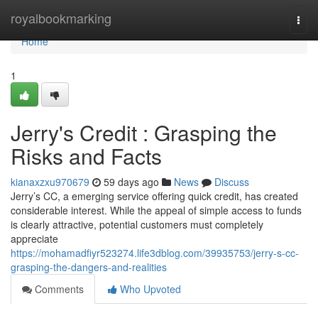
Home
royalbookmarking
Togg
navi
Home
1
Jerry's Credit : Grasping the
Risks and Facts
kianaxzxu970679
59 days ago
News
Discuss
Jerry’s CC, a emerging service offering quick credit, has created
considerable interest. While the appeal of simple access to funds
is clearly attractive, potential customers must completely
appreciate
https://mohamadfiyr523274.life3dblog.com/39935753/jerry-s-cc-
grasping-the-dangers-and-realities
Comments
Who Upvoted