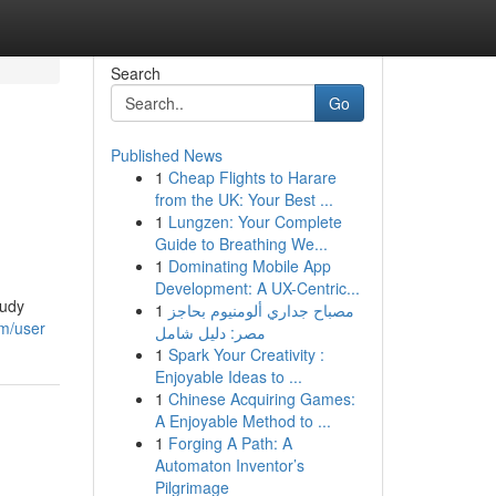
Search
Go
Published News
1
Cheap Flights to Harare
from the UK: Your Best ...
1
Lungzen: Your Complete
Guide to Breathing We...
1
Dominating Mobile App
Development: A UX-Centric...
tudy
1
مصباح جداري ألومنيوم بحاجز
om/user
مصر: دليل شامل
1
Spark Your Creativity :
Enjoyable Ideas to ...
1
Chinese Acquiring Games:
A Enjoyable Method to ...
1
Forging A Path: A
Automaton Inventor’s
Pilgrimage