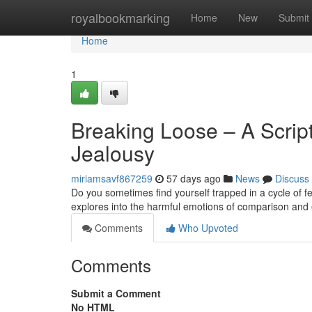
Home
royalbookmarking
Home
New
Submit
Home
1
Breaking Loose – A Scri
Jealousy
miriamsavf867259
57 days ago
News
Discuss
Do you sometimes find yourself trapped in a cycle of f
explores into the harmful emotions of comparison and e
Comments
Who Upvoted
Comments
Submit a Comment
No HTML