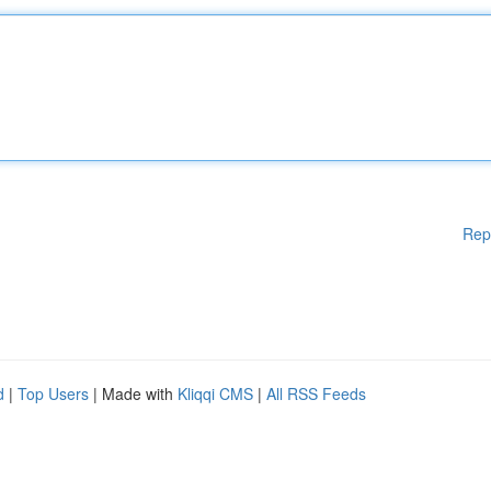
Rep
d
|
Top Users
| Made with
Kliqqi CMS
|
All RSS Feeds