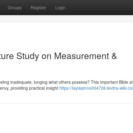
Groups
Register
Login
pture Study on Measurement &
eeling inadequate, longing what others possess? This important Bible s
nvy, providing practical insight
https://laylaqmno034728.levitra-wiki.c