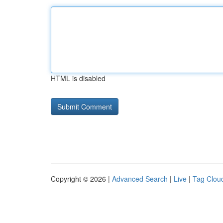
HTML is disabled
Copyright © 2026 |
Advanced Search
|
Live
|
Tag Clou