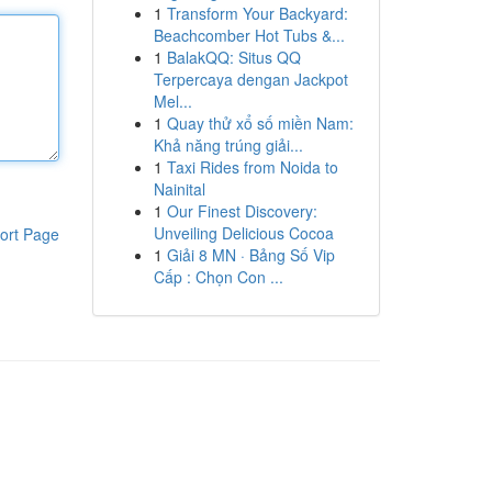
1
Transform Your Backyard:
Beachcomber Hot Tubs &...
1
BalakQQ: Situs QQ
Terpercaya dengan Jackpot
Mel...
1
Quay thử xổ số miền Nam:
Khả năng trúng giải...
1
Taxi Rides from Noida to
Nainital
1
Our Finest Discovery:
Unveiling Delicious Cocoa
ort Page
1
Giải 8 MN · Bảng Số Vip
Cấp : Chọn Con ...