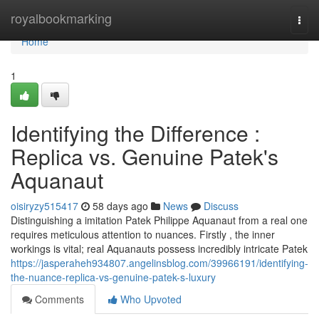
Home
royalbookmarking
Togg
navi
Home
1
Identifying the Difference :
Replica vs. Genuine Patek's
Aquanaut
oisiryzy515417
58 days ago
News
Discuss
Distinguishing a imitation Patek Philippe Aquanaut from a real one
requires meticulous attention to nuances. Firstly , the inner
workings is vital; real Aquanauts possess incredibly intricate Patek
https://jasperaheh934807.angelinsblog.com/39966191/identifying-
the-nuance-replica-vs-genuine-patek-s-luxury
Comments
Who Upvoted