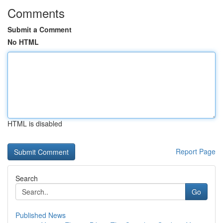
Comments
Submit a Comment
No HTML
HTML is disabled
Report Page
Search
Go
Published News