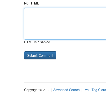
No HTML
HTML is disabled
Copyright © 2026 |
Advanced Search
|
Live
|
Tag Clou