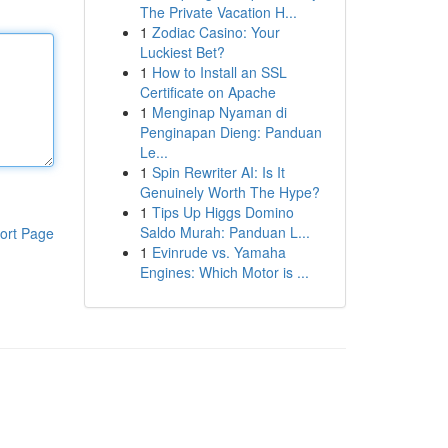
The Private Vacation H...
1
Zodiac Casino: Your
Luckiest Bet?
1
How to Install an SSL
Certificate on Apache
1
Menginap Nyaman di
Penginapan Dieng: Panduan
Le...
1
Spin Rewriter AI: Is It
Genuinely Worth The Hype?
1
Tips Up Higgs Domino
Saldo Murah: Panduan L...
ort Page
1
Evinrude vs. Yamaha
Engines: Which Motor is ...