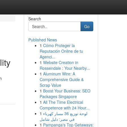
Search
Go
Published News
1
Cómo Proteger la
Reputación Online de tu
Agenci...
ity
1
Website Creation in
Rossendale : Your Nearby...
1
Aluminum Wire: A
h
Comprehensive Guide &
Scrap Value
1
Boost Your Business: SEO
Packages Singapore
1
All The Time Electrical
Competence with 24 Hour...
1
لوحة توزيع 36 مسار كهرباء
في مصر: دليل شامل
1
Pampanga's Top Getaways: