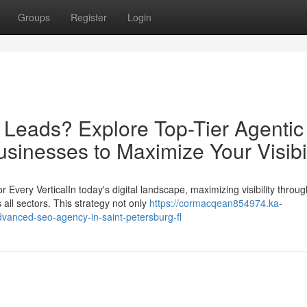
Groups
Register
Login
d Leads? Explore Top-Tier Agentic
sinesses to Maximize Your Visibil
ery VerticalIn today's digital landscape, maximizing visibility throug
all sectors. This strategy not only
https://cormacqean854974.ka-
dvanced-seo-agency-in-saint-petersburg-fl