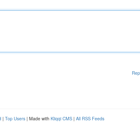
Rep
d
|
Top Users
| Made with
Kliqqi CMS
|
All RSS Feeds