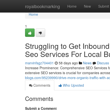
Home
royalbookmarking
Home
New
Submit
Home
1
Struggling to Get Inboun
Seo Services For Local Bu
marvinfsgz704401
58 days ago
News
Discuss
Increase Prominence: Comprehensive SEO Services for Ev
extensive SEO services is crucial for companies across 
blogs.com/95239990/drive-more-organic-traffic-with-a
Comments
Who Upvoted
Comments
Submit a Comment