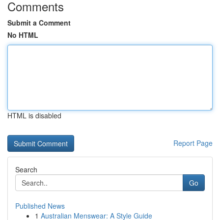
Comments
Submit a Comment
No HTML
HTML is disabled
Report Page
Search
Go
Published News
1
Australian Menswear: A Style Guide