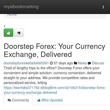
Home
royalbookmarking
Togg
navi
Home
1
Doorstep Forex: Your Currency
Exchange, Delivered
doorstepforexwebsite665391
57 days ago
News
Discuss
Tired of lengthy trips to the office? Doorstep Forex offers your
convenient and simple solution: currency conversion, delivered
straight to your address. We provide competitive rates and
personalized service, letting
https://iwanfqks371782.elbloglibre.com/42106315/doorstep-forex-
your-currency-exchange-delivered
Comments
Who Upvoted