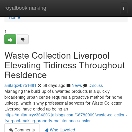
Home
royalbookmarking
Togg
navi
Home
1
Waste Collection Liverpool
Elevating Tidiness Throughout
Residence
anitaqxvb751681
58 days ago
News
Discuss
Managing the build-up of unwanted products in a quickly
broadening urban centre requires a proactive method for home
upkeep, which is why professional services for Waste Collection
Liverpool have ended up being an
https://anitamxyv364206.jaiblogs.com/68782909/waste-collection-
liverpool-making-property-maintenance-easier
Comments
Who Upvoted