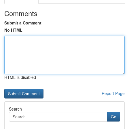
Comments
Submit a Comment
No HTML
HTML is disabled
Report Page
Search
Go