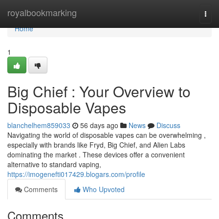
Home
royalbookmarking
Togg
navi
Home
1
Big Chief : Your Overview to
Disposable Vapes
blanchelhem859033
56 days ago
News
Discuss
Navigating the world of disposable vapes can be overwhelming ,
especially with brands like Fryd, Big Chief, and Alien Labs
dominating the market . These devices offer a convenient
alternative to standard vaping,
https://imogenefti017429.blogars.com/profile
Comments
Who Upvoted
Comments