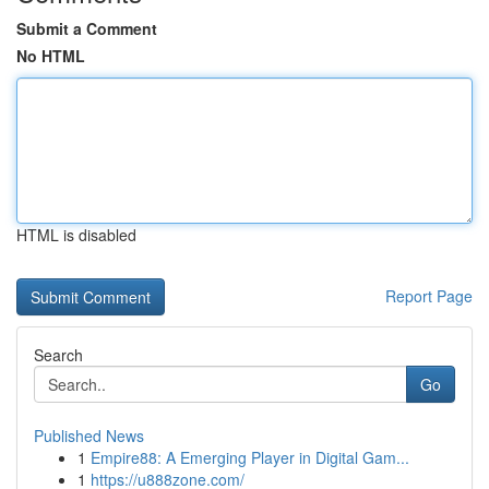
Submit a Comment
No HTML
HTML is disabled
Report Page
Search
Go
Published News
1
Empire88: A Emerging Player in Digital Gam...
1
https://u888zone.com/