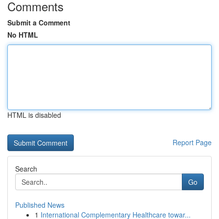
Comments
Submit a Comment
No HTML
HTML is disabled
Report Page
Search
Go
Published News
1
International Complementary Healthcare towar...