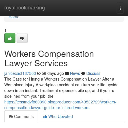
Home
royalbookmarking
Togg
navi
Home
1
Workers Compensation
Lawyer Services
janicecacf137503
56 days ago
News
Discuss
The Case for Hiring a Workers Compensation Lawyer After a
Workplace Injury A workplace accident can turn your life upside
down in an instant. Treatment expenses pile up, and if you're
sidelined from your job, the
https://tessmdvf880396.blogproducer.com/49532729/workers-
compensation-lawyer-guide-for-injured-workers
Comments
Who Upvoted