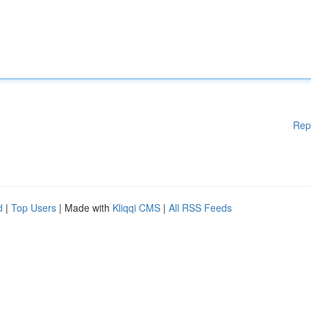
Rep
d
|
Top Users
| Made with
Kliqqi CMS
|
All RSS Feeds