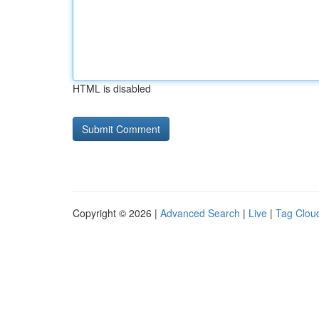
HTML is disabled
Copyright © 2026 |
Advanced Search
|
Live
|
Tag Clou