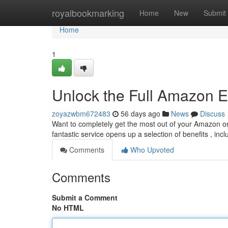
Home
royalbookmarking
Home
New
Submit
Home
1
Unlock the Full Amazon E
zoyazwbm672483
56 days ago
News
Discuss
Want to completely get the most out of your Amazon onl
fantastic service opens up a selection of benefits , in
Comments
Who Upvoted
Comments
Submit a Comment
No HTML