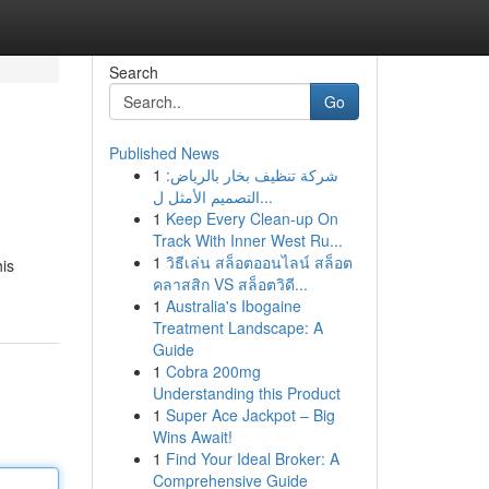
Search
Go
Published News
1
شركة تنظيف بخار بالرياض:
التصميم الأمثل ل...
1
Keep Every Clean-up On
Track With Inner West Ru...
1
วิธีเล่น สล็อตออนไลน์ สล็อต
his
คลาสสิก VS สล็อตวิดี...
1
Australia's Ibogaine
Treatment Landscape: A
Guide
1
Cobra 200mg
Understanding this Product
1
Super Ace Jackpot – Big
Wins Await!
1
Find Your Ideal Broker: A
Comprehensive Guide