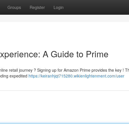
Groups
Register
Login
xperience: A Guide to Prime
ine retail journey ? Signing up for Amazon Prime provides the key ! T
cluding expedited
https://keiranhjqt715280.wikienlightenment.com/user