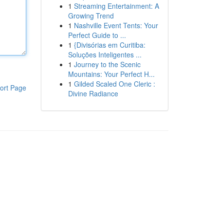
1
Streaming Entertainment: A
Growing Trend
1
Nashville Event Tents: Your
Perfect Guide to ...
1
{Divisórias em Curitiba:
Soluções Inteligentes ...
1
Journey to the Scenic
Mountains: Your Perfect H...
1
Gilded Scaled One Cleric :
ort Page
Divine Radiance