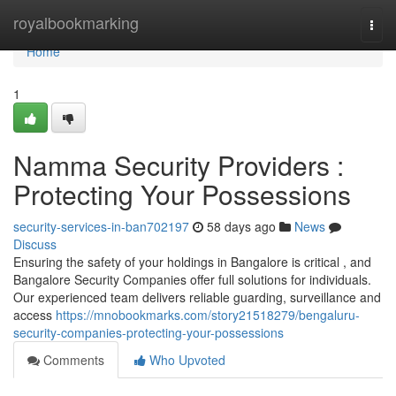
Home
royalbookmarking
Togg
navi
Home
1
Namma Security Providers :
Protecting Your Possessions
security-services-in-ban702197
58 days ago
News
Discuss
Ensuring the safety of your holdings in Bangalore is critical , and
Bangalore Security Companies offer full solutions for individuals.
Our experienced team delivers reliable guarding, surveillance and
access
https://mnobookmarks.com/story21518279/bengaluru-
security-companies-protecting-your-possessions
Comments
Who Upvoted