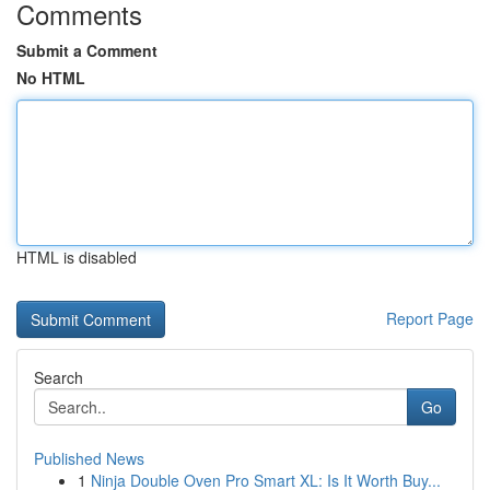
Comments
Submit a Comment
No HTML
HTML is disabled
Report Page
Search
Go
Published News
1
Ninja Double Oven Pro Smart XL: Is It Worth Buy...