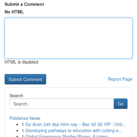
Submit a Comment
No HTML
HTML is disabled
Report Page
Search
Go
Published News
1
Dự đoán 24h đẹp hôm nay – Bao Xổ Số VIP : Chố...
1
Developing pathways to education with cutting-e...
1
Global Emergency Shelter Places: A Intern...