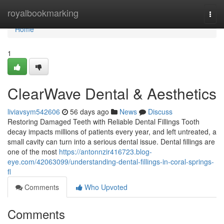
Home
royalbookmarking
Togg
navi
Home
1
ClearWave Dental & Aesthetics
liviavsym542606
56 days ago
News
Discuss
Restoring Damaged Teeth with Reliable Dental Fillings Tooth
decay impacts millions of patients every year, and left untreated, a
small cavity can turn into a serious dental issue. Dental fillings are
one of the most
https://antonnzir416723.blog-
eye.com/42063099/understanding-dental-fillings-in-coral-springs-
fl
Comments
Who Upvoted
Comments