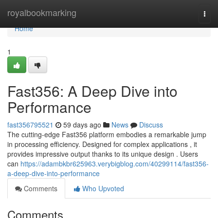
Home
royalbookmarking
Togg
navi
Home
1
Fast356: A Deep Dive into
Performance
fast356795521
59 days ago
News
Discuss
The cutting-edge Fast356 platform embodies a remarkable jump
in processing efficiency. Designed for complex applications , it
provides impressive output thanks to its unique design . Users
can
https://adambkbr625963.verybigblog.com/40299114/fast356-
a-deep-dive-into-performance
Comments
Who Upvoted
Comments