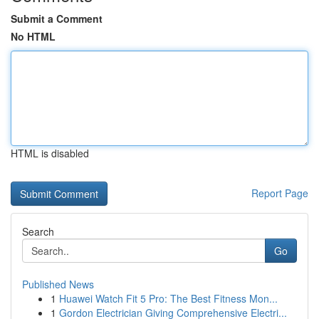
Submit a Comment
No HTML
HTML is disabled
Report Page
Search
Go
Published News
1
Huawei Watch Fit 5 Pro: The Best Fitness Mon...
1
Gordon Electrician Giving Comprehensive Electri...