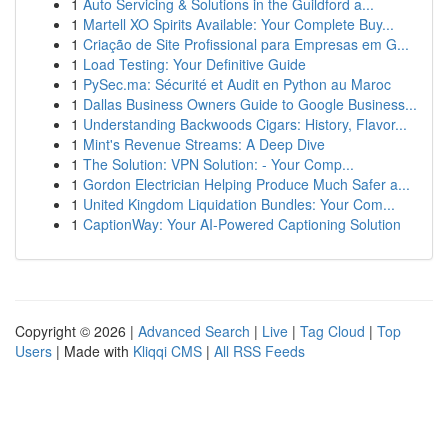
1
Auto Servicing & Solutions in the Guildford a...
1
Martell XO Spirits Available: Your Complete Buy...
1
Criação de Site Profissional para Empresas em G...
1
Load Testing: Your Definitive Guide
1
PySec.ma: Sécurité et Audit en Python au Maroc
1
Dallas Business Owners Guide to Google Business...
1
Understanding Backwoods Cigars: History, Flavor...
1
Mint's Revenue Streams: A Deep Dive
1
The Solution: VPN Solution: - Your Comp...
1
Gordon Electrician Helping Produce Much Safer a...
1
United Kingdom Liquidation Bundles: Your Com...
1
CaptionWay: Your AI-Powered Captioning Solution
Copyright © 2026 |
Advanced Search
|
Live
|
Tag Cloud
|
Top
Users
| Made with
Kliqqi CMS
|
All RSS Feeds