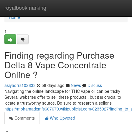
Home
royalbookmarking
Home
1
Finding regarding Purchase
Delta 8 Vape Concentrate
Online ?
asiyadrrs102833
58 days ago
News
Discuss
Navigating the online landscape for THC vape oil can be tricky .
Several websites offer to sell these products , but it is crucial to
locate a trustworthy source. Be sure to research a seller's
https://mohamadxmfs607679.wikipublicist.com/6235927/finding_to_
Comments
Who Upvoted