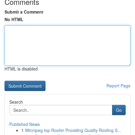
Comments
Submit a Comment
No HTML
HTML is disabled
Report Page
Search
Go
Published News
1
Winnipeg top Roofer Providing Quality Roofing S...