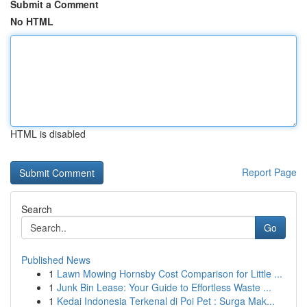
Submit a Comment
No HTML
HTML is disabled
Report Page
Search
Go
Published News
1
Lawn Mowing Hornsby Cost Comparison for Little ...
1
Junk Bin Lease: Your Guide to Effortless Waste ...
1
Kedai Indonesia Terkenal di Poi Pet : Surga Mak...