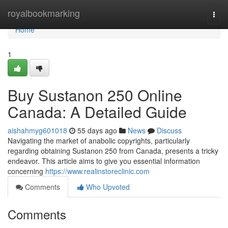
Home
royalbookmarking
Togg
navi
Home
1
Buy Sustanon 250 Online
Canada: A Detailed Guide
aishahmyg601018
55 days ago
News
Discuss
Navigating the market of anabolic copyrights, particularly
regarding obtaining Sustanon 250 from Canada, presents a tricky
endeavor. This article aims to give you essential information
concerning
https://www.realinstoreclinic.com
Comments
Who Upvoted
Comments