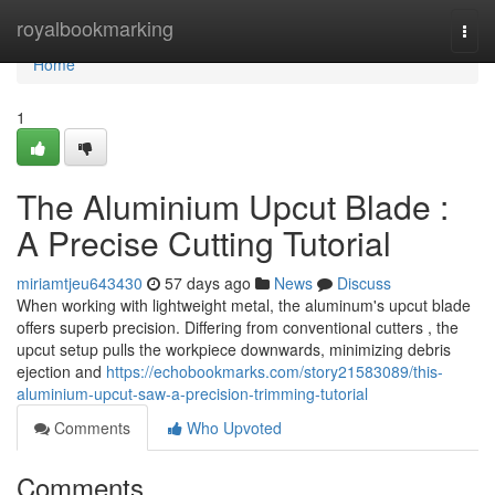
Home
royalbookmarking
Togg
navi
Home
1
The Aluminium Upcut Blade :
A Precise Cutting Tutorial
miriamtjeu643430
57 days ago
News
Discuss
When working with lightweight metal, the aluminum's upcut blade
offers superb precision. Differing from conventional cutters , the
upcut setup pulls the workpiece downwards, minimizing debris
ejection and
https://echobookmarks.com/story21583089/this-
aluminium-upcut-saw-a-precision-trimming-tutorial
Comments
Who Upvoted
Comments