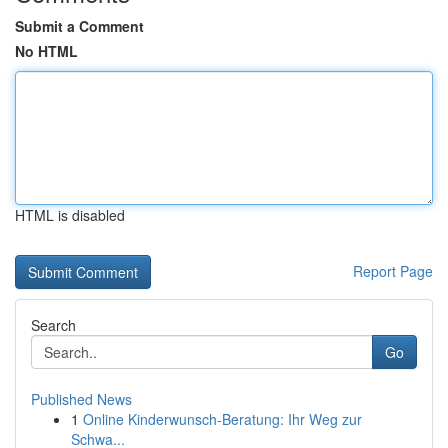
Submit a Comment
No HTML
HTML is disabled
Report Page
Search
Go
Published News
1
Online Kinderwunsch-Beratung: Ihr Weg zur
Schwa...