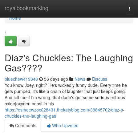
Home
royalbookmarking
Togg
navi
Home
1
Diaz's Chuckles: The Laughing
Gas????
bluechew419348
56 days ago
News
Discuss
You know Joey, right? He's wickedly funny dude. Every time he
gets pumped, it's like a chain of laughter that just keeps going.
And tell me if I'm wrong, that dude's got some serious {nitrous
oxide|oxygen boost in his
https://esmeewzox628431.thekatyblog.com/39845702/diaz-s-
chuckles-the-laughing-gas
Comments
Who Upvoted