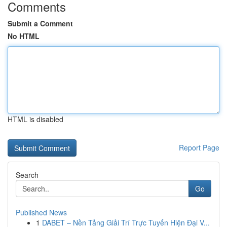
Comments
Submit a Comment
No HTML
HTML is disabled
Report Page
Search
Go
Published News
1
DABET – Nền Tảng Giải Trí Trực Tuyến Hiện Đại V...