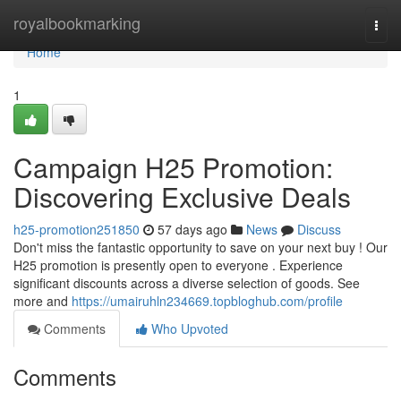
Home
royalbookmarking
Togg
navi
Home
1
Campaign H25 Promotion:
Discovering Exclusive Deals
h25-promotion251850
57 days ago
News
Discuss
Don't miss the fantastic opportunity to save on your next buy ! Our
H25 promotion is presently open to everyone . Experience
significant discounts across a diverse selection of goods. See
more and
https://umairuhln234669.topbloghub.com/profile
Comments
Who Upvoted
Comments