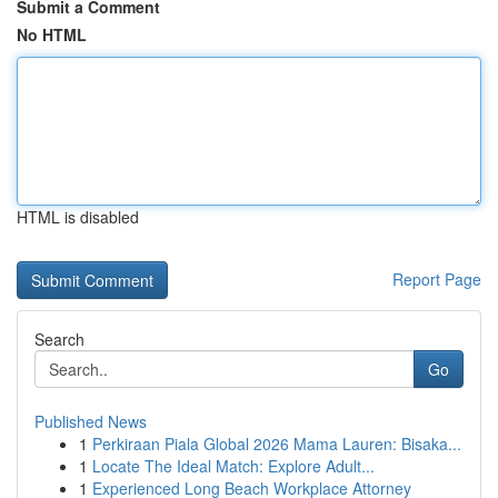
Submit a Comment
No HTML
HTML is disabled
Report Page
Search
Go
Published News
1
Perkiraan Piala Global 2026 Mama Lauren: Bisaka...
1
Locate The Ideal Match: Explore Adult...
1
Experienced Long Beach Workplace Attorney