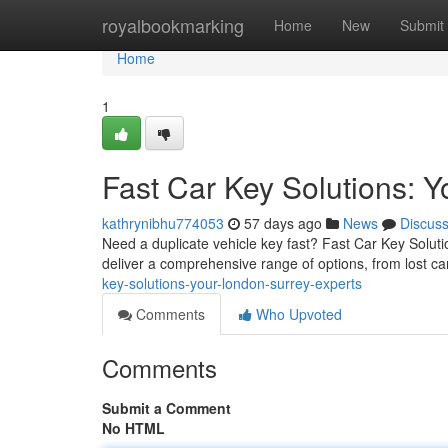
Home
royalbookmarking
Home
New
Submit
Home
1
Fast Car Key Solutions: 
kathrynibhu774053
57 days ago
News
Discus
Need a duplicate vehicle key fast? Fast Car Key Soluti
deliver a comprehensive range of options, from lost ca
key-solutions-your-london-surrey-experts
Comments
Who Upvoted
Comments
Submit a Comment
No HTML