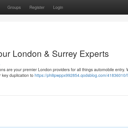
Groups
Register
Login
Your London & Surrey Experts
s
ons are your premier London providers for all things automobile entry.
r key duplication to
https://philipwppx992854.qodsblog.com/41836010/f