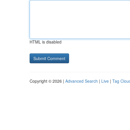
HTML is disabled
Copyright © 2026 |
Advanced Search
|
Live
|
Tag Clou