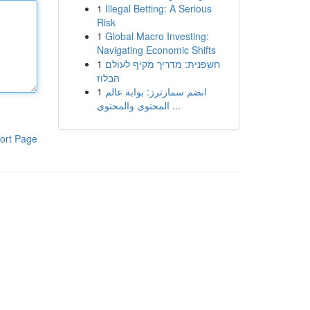
1
Illegal Betting: A Serious
Risk
1
Global Macro Investing:
Navigating Economic Shifts
1
חשפנית: מדריך מקיף לעולם
הבלוז
1
انضم سمارترز: بوابة عالم
المحتوى والمحتوى ...
ort Page