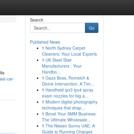
Search
Go
Published News
1
North Sydney Carpet
Cleaners: Your Local Experts
1
UK Steel Stair
Manufacturers : Your
Handbo...
 We
1
Gaza Boss, Romeich &
ast-car-
Divine Intervention: A Tim...
1
Handheld ipx3 ipx4 spray
exam nozzles for big a...
1
Modern digital photography
techniques that shap...
1
Boost Your SMM Business:
The Ultimate Wholesale...
1
The Nissan Sunny UAE: A
Guide to Running Charges