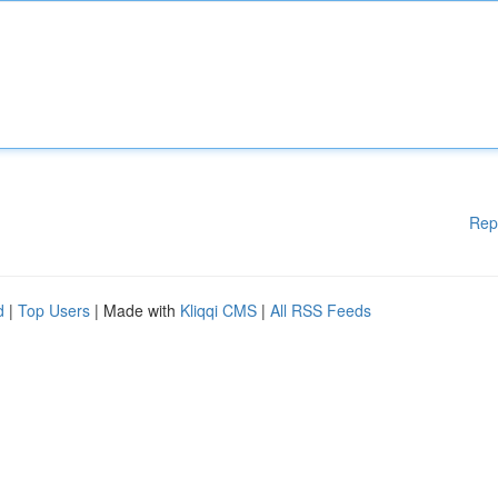
Rep
d
|
Top Users
| Made with
Kliqqi CMS
|
All RSS Feeds