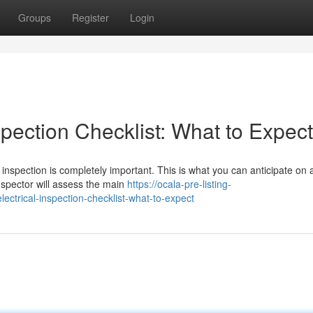
Groups
Register
Login
pection Checklist: What to Expect
inspection is completely important. This is what you can anticipate on a
nspector will assess the main
https://ocala-pre-listing-
trical-inspection-checklist-what-to-expect