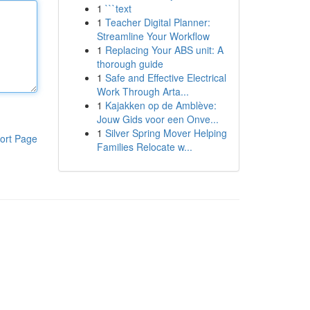
1
```text
1
Teacher Digital Planner:
Streamline Your Workflow
1
Replacing Your ABS unit: A
thorough guide
1
Safe and Effective Electrical
Work Through Arta...
1
Kajakken op de Amblève:
Jouw Gids voor een Onve...
1
Silver Spring Mover Helping
ort Page
Families Relocate w...