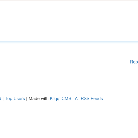
Rep
d
|
Top Users
| Made with
Kliqqi CMS
|
All RSS Feeds