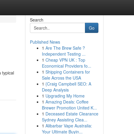
Search
Go
Published News
1
Are The Brew Safe ?
Independent Testing ...
1
Cheap VPN UK : Top
Economical Providers fo...
1
Shipping Containers for
 typical
Sale Across the USA
1
{Craig Campbell SEO: A
Deep Analysis
1
Upgrading My Home
1
Amazing Deals: Coffee
Brewer Promotion United K...
1
Deceased Estate Clearance
Sydney Assisting Clea...
1
Alibarbar Vape Australia:
Your Ultimate Buyin...