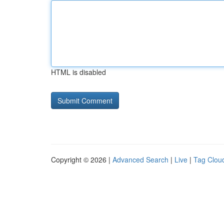
HTML is disabled
Copyright © 2026 |
Advanced Search
|
Live
|
Tag Clou