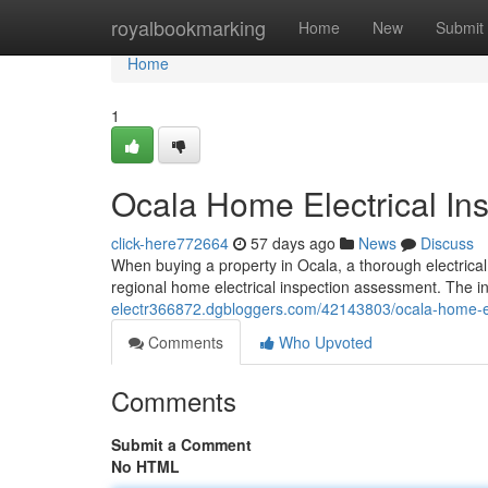
Home
royalbookmarking
Home
New
Submit
Home
1
Ocala Home Electrical Ins
click-here772664
57 days ago
News
Discuss
When buying a property in Ocala, a thorough electrical 
regional home electrical inspection assessment. The i
electr366872.dgbloggers.com/42143803/ocala-home-elec
Comments
Who Upvoted
Comments
Submit a Comment
No HTML