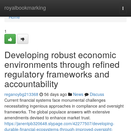
Home
royalbookmarking
Togg
navi
Home
1
Developing robust economic
environments through refined
regulatory frameworks and
accountability
reganoybg213368
56 days ago
News
Discuss
Current financial systems face monumental challenges
necessitating ingenious approaches in compliance and oversight
frameworks. The global populace answers with extensive
amendments devised to enhance market trust.
https://janentpb320648.slypage.com/42277507/developing-
durable-financial-ecosystems-through-improved-oversight-