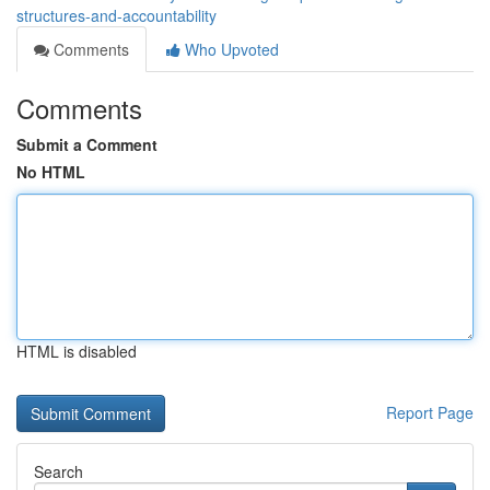
structures-and-accountability
Comments
Who Upvoted
Comments
Submit a Comment
No HTML
HTML is disabled
Report Page
Search