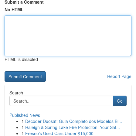
Submit a Comment
No HTML
HTML is disabled
Report Page
Search
Go
Published News
1
Decoder Duosat: Guia Completo dos Modelos Bl...
1
Raleigh & Spring Lake Fire Protection: Your Saf...
1
Fresno's Used Cars Under $15,000