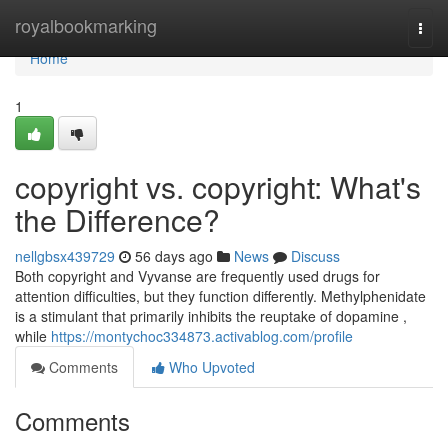
Home
royalbookmarking
Togg
navi
Home
1
copyright vs. copyright: What's
the Difference?
nellgbsx439729
56 days ago
News
Discuss
Both copyright and Vyvanse are frequently used drugs for
attention difficulties, but they function differently. Methylphenidate
is a stimulant that primarily inhibits the reuptake of dopamine ,
while
https://montychoc334873.activablog.com/profile
Comments
Who Upvoted
Comments